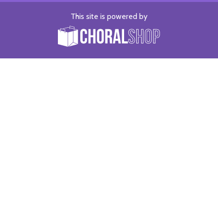
This site is powered by