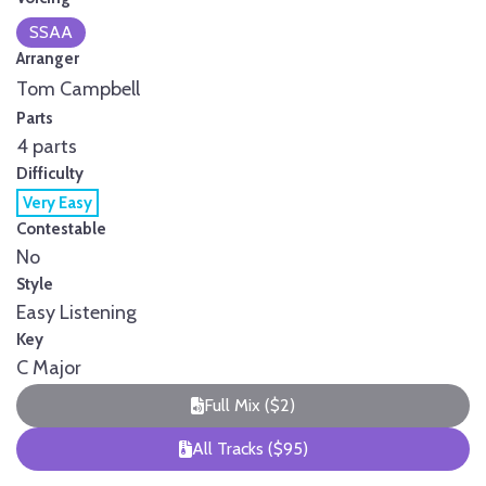
SSAA
Arranger
Tom Campbell
Parts
4 parts
Difficulty
Very Easy
Contestable
No
Style
Easy Listening
Key
C Major
Full Mix ($2)
All Tracks ($95)