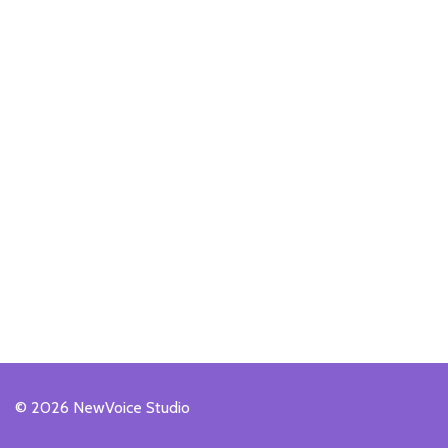
© 2026 NewVoice Studio