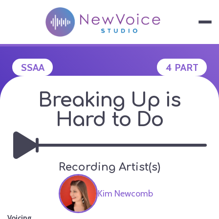
Skip
to
content
NEWVOICE S
SSAA
4 PART
Breaking Up is
Hard to Do
Recording Artist(s)
Kim Newcomb
Voicing