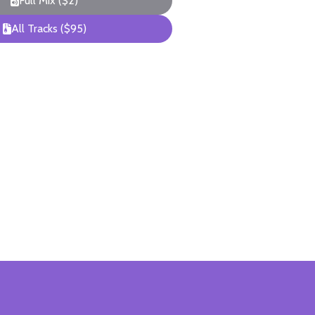
Full Mix ($2)
All Tracks ($95)