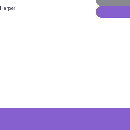
Harper