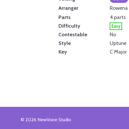
Arranger
Rowena 
Parts
4 parts
Difficulty
Easy
Contestable
No
Style
Uptune
Key
C Major
© 2026 NewVoice Studio