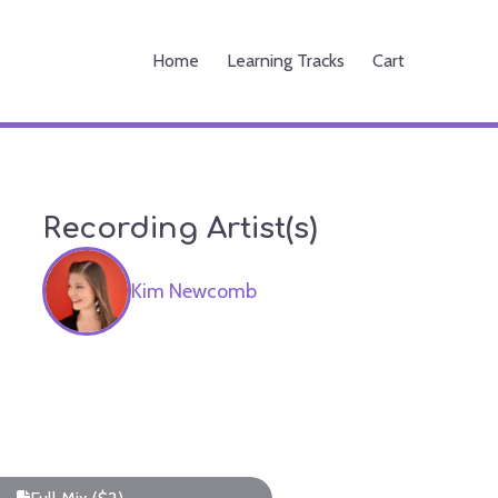
Home
Learning Tracks
Cart
Recording Artist(s)
Kim Newcomb