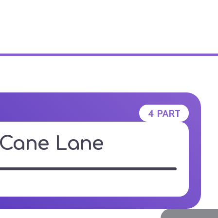
E STUDIO
4 PART
Cane Lane