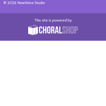
© 2026 NewVoice Studio
This site is powered by