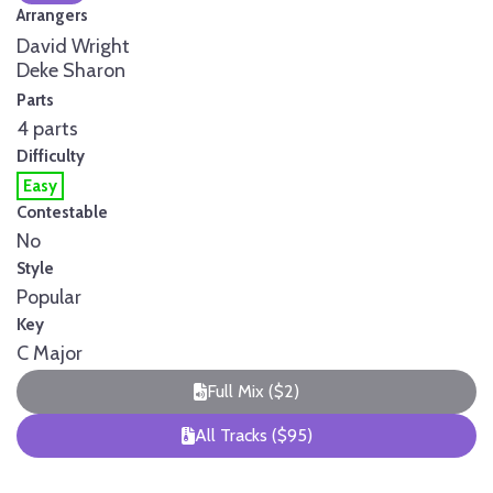
Arrangers
David Wright
Deke Sharon
Parts
4 parts
Difficulty
Easy
Contestable
No
Style
Popular
Key
C Major
Full Mix ($2)
All Tracks ($95)