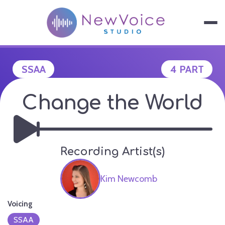
Skip
to
content
NEWVOICE S
SSAA
4 PART
Change the World
Recording Artist(s)
Kim Newcomb
Voicing
SSAA