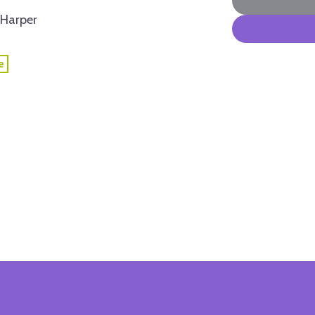
Harper
e