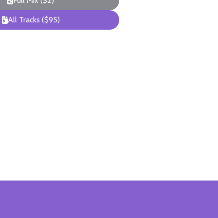
Full Mix ($2)
All Tracks ($95)