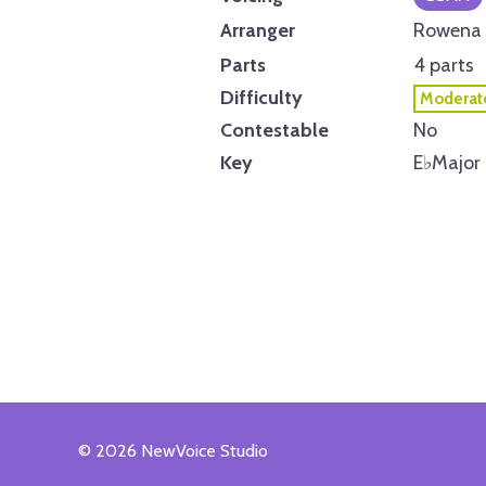
Arranger
Rowena 
Parts
4 parts
Difficulty
Moderat
Contestable
No
Key
E
♭
Major
© 2026 NewVoice Studio