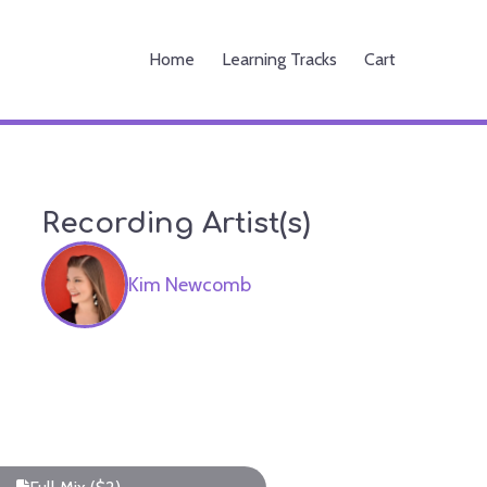
Home
Learning Tracks
Cart
Recording Artist(s)
Kim Newcomb