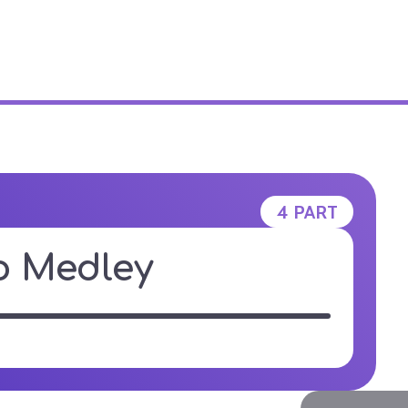
E STUDIO
4 PART
o Medley