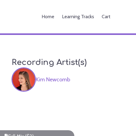
Home
Learning Tracks
Cart
Recording Artist(s)
Kim Newcomb