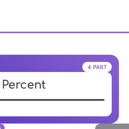
E STUDIO
4 PART
y Percent
A