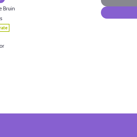
e Bruin
s
ate
or