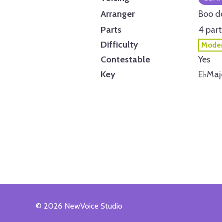
Arranger
Boo d
Parts
4 part
Difficulty
Moder
Contestable
Yes
Key
E
♭
Maj
© 2026 NewVoice Studio