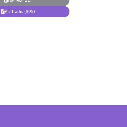
Full Mix ($2)
All Tracks ($95)